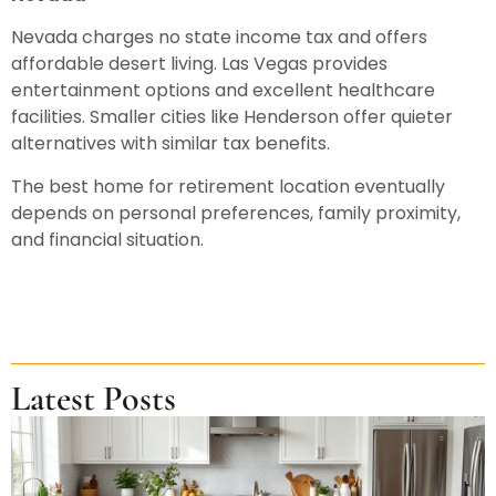
Nevada charges no state income tax and offers
affordable desert living. Las Vegas provides
entertainment options and excellent healthcare
facilities. Smaller cities like Henderson offer quieter
alternatives with similar tax benefits.
The best home for retirement location eventually
depends on personal preferences, family proximity,
and financial situation.
Latest Posts