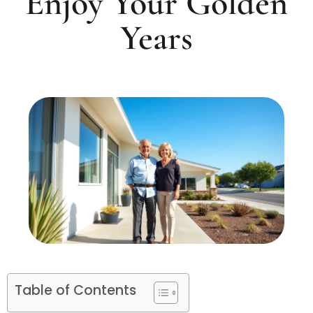
Enjoy Your Golden
Years
Table of Contents