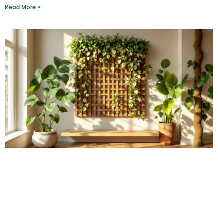
Read More »