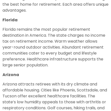
the best home for retirement. Each area offers unique
advantages.
Florida
Florida remains the most popular retirement
destination in America. The state charges no income
tax on retirement income. Warm weather allows
year-round outdoor activities. Abundant retirement
communities cater to every budget and lifestyle
preference. Healthcare infrastructure supports the
large senior population.
Arizona
Arizona attracts retirees with its dry climate and
affordable housing. Cities like Phoenix, Scottsdale, and
Tucson offer excellent healthcare facilities. The
state’s low humidity appeals to those with arthritis or
respiratory conditions. Golf courses, hiking trails, and