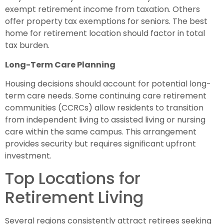
exempt retirement income from taxation. Others
offer property tax exemptions for seniors. The best
home for retirement location should factor in total
tax burden.
Long-Term Care Planning
Housing decisions should account for potential long-
term care needs. Some continuing care retirement
communities (CCRCs) allow residents to transition
from independent living to assisted living or nursing
care within the same campus. This arrangement
provides security but requires significant upfront
investment.
Top Locations for
Retirement Living
Several regions consistently attract retirees seeking