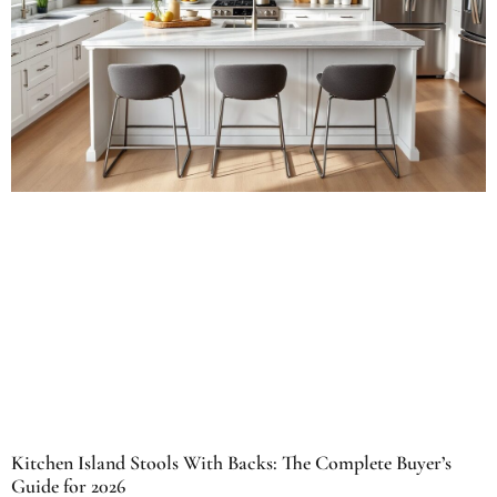
Kitchen Island Stools With Backs: The Complete Buyer’s
Guide for 2026