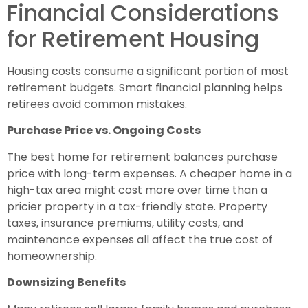
Financial Considerations
for Retirement Housing
Housing costs consume a significant portion of most
retirement budgets. Smart financial planning helps
retirees avoid common mistakes.
Purchase Price vs. Ongoing Costs
The best home for retirement balances purchase
price with long-term expenses. A cheaper home in a
high-tax area might cost more over time than a
pricier property in a tax-friendly state. Property
taxes, insurance premiums, utility costs, and
maintenance expenses all affect the true cost of
homeownership.
Downsizing Benefits