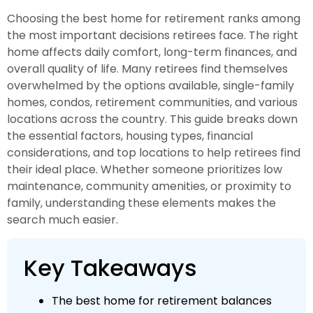
Choosing the best home for retirement ranks among
the most important decisions retirees face. The right
home affects daily comfort, long-term finances, and
overall quality of life. Many retirees find themselves
overwhelmed by the options available, single-family
homes, condos, retirement communities, and various
locations across the country. This guide breaks down
the essential factors, housing types, financial
considerations, and top locations to help retirees find
their ideal place. Whether someone prioritizes low
maintenance, community amenities, or proximity to
family, understanding these elements makes the
search much easier.
Key Takeaways
The best home for retirement balances