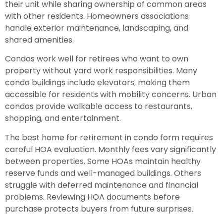
their unit while sharing ownership of common areas
with other residents. Homeowners associations
handle exterior maintenance, landscaping, and
shared amenities.
Condos work well for retirees who want to own
property without yard work responsibilities. Many
condo buildings include elevators, making them
accessible for residents with mobility concerns. Urban
condos provide walkable access to restaurants,
shopping, and entertainment.
The best home for retirement in condo form requires
careful HOA evaluation. Monthly fees vary significantly
between properties. Some HOAs maintain healthy
reserve funds and well-managed buildings. Others
struggle with deferred maintenance and financial
problems. Reviewing HOA documents before
purchase protects buyers from future surprises.