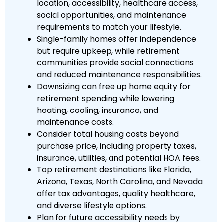
location, accessibility, healthcare access,
social opportunities, and maintenance
requirements to match your lifestyle.
Single-family homes offer independence
but require upkeep, while retirement
communities provide social connections
and reduced maintenance responsibilities.
Downsizing can free up home equity for
retirement spending while lowering
heating, cooling, insurance, and
maintenance costs.
Consider total housing costs beyond
purchase price, including property taxes,
insurance, utilities, and potential HOA fees.
Top retirement destinations like Florida,
Arizona, Texas, North Carolina, and Nevada
offer tax advantages, quality healthcare,
and diverse lifestyle options.
Plan for future accessibility needs by