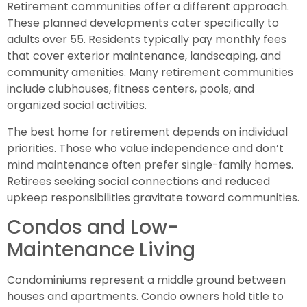
Retirement communities offer a different approach.
These planned developments cater specifically to
adults over 55. Residents typically pay monthly fees
that cover exterior maintenance, landscaping, and
community amenities. Many retirement communities
include clubhouses, fitness centers, pools, and
organized social activities.
The best home for retirement depends on individual
priorities. Those who value independence and don’t
mind maintenance often prefer single-family homes.
Retirees seeking social connections and reduced
upkeep responsibilities gravitate toward communities.
Condos and Low-
Maintenance Living
Condominiums represent a middle ground between
houses and apartments. Condo owners hold title to