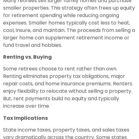
Many retirees sell larger family homes and purchase
smaller properties. This strategy often frees up equity
for retirement spending while reducing ongoing
expenses. Smaller homes typically cost less to heat,
cool, insure, and maintain. The proceeds from selling a
larger home can supplement retirement income or
fund travel and hobbies.
Renting vs. Buying
Some retirees choose to rent rather than own.
Renting eliminates property tax obligations, major
repair costs, and home insurance premiums. Renters
enjoy flexibility to relocate without selling a property.
But, rent payments build no equity and typically
increase over time.
Tax Implications
State income taxes, property taxes, and sales taxes
vary dramatically across the country. Some states