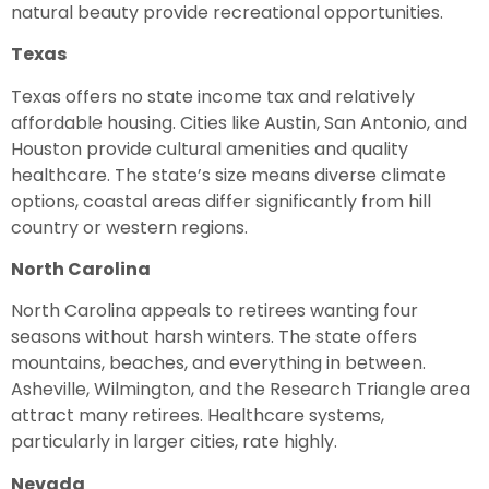
natural beauty provide recreational opportunities.
Texas
Texas offers no state income tax and relatively
affordable housing. Cities like Austin, San Antonio, and
Houston provide cultural amenities and quality
healthcare. The state’s size means diverse climate
options, coastal areas differ significantly from hill
country or western regions.
North Carolina
North Carolina appeals to retirees wanting four
seasons without harsh winters. The state offers
mountains, beaches, and everything in between.
Asheville, Wilmington, and the Research Triangle area
attract many retirees. Healthcare systems,
particularly in larger cities, rate highly.
Nevada