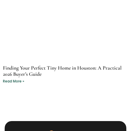
Finding Your Perfect Tiny Home in Houston: A Practical
2026 Buyer’s Guide
Read More »