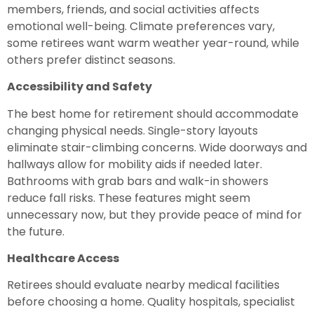
members, friends, and social activities affects
emotional well-being. Climate preferences vary,
some retirees want warm weather year-round, while
others prefer distinct seasons.
Accessibility and Safety
The best home for retirement should accommodate
changing physical needs. Single-story layouts
eliminate stair-climbing concerns. Wide doorways and
hallways allow for mobility aids if needed later.
Bathrooms with grab bars and walk-in showers
reduce fall risks. These features might seem
unnecessary now, but they provide peace of mind for
the future.
Healthcare Access
Retirees should evaluate nearby medical facilities
before choosing a home. Quality hospitals, specialist