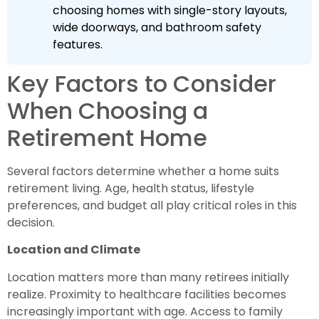
choosing homes with single-story layouts,
wide doorways, and bathroom safety
features.
Key Factors to Consider
When Choosing a
Retirement Home
Several factors determine whether a home suits
retirement living. Age, health status, lifestyle
preferences, and budget all play critical roles in this
decision.
Location and Climate
Location matters more than many retirees initially
realize. Proximity to healthcare facilities becomes
increasingly important with age. Access to family