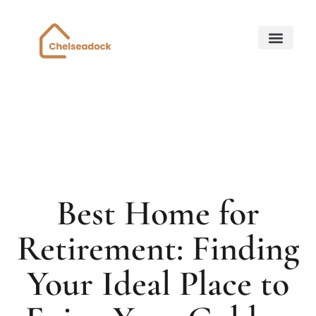
Down Payment Strateg
State-by-State Housing Guides
Home for Retirem
About Us
Contact Us
Best Home for
Retirement: Finding
Your Ideal Place to