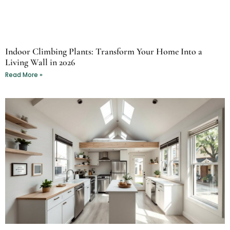
Indoor Climbing Plants: Transform Your Home Into a
Living Wall in 2026
Read More »