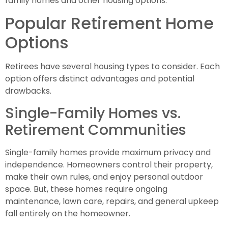
family homes and other housing options.
Popular Retirement Home
Options
Retirees have several housing types to consider. Each
option offers distinct advantages and potential
drawbacks.
Single-Family Homes vs.
Retirement Communities
Single-family homes provide maximum privacy and
independence. Homeowners control their property,
make their own rules, and enjoy personal outdoor
space. But, these homes require ongoing
maintenance, lawn care, repairs, and general upkeep
fall entirely on the homeowner.