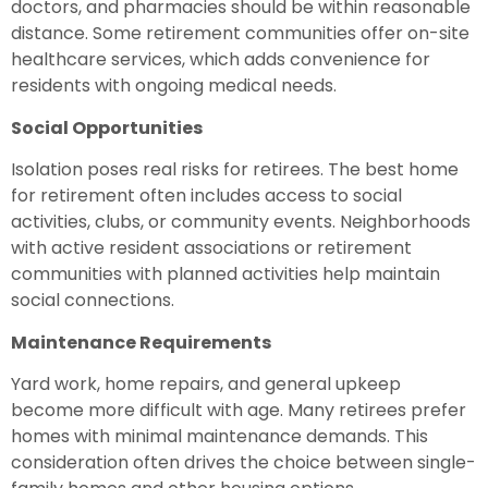
doctors, and pharmacies should be within reasonable
distance. Some retirement communities offer on-site
healthcare services, which adds convenience for
residents with ongoing medical needs.
Social Opportunities
Isolation poses real risks for retirees. The best home
for retirement often includes access to social
activities, clubs, or community events. Neighborhoods
with active resident associations or retirement
communities with planned activities help maintain
social connections.
Maintenance Requirements
Yard work, home repairs, and general upkeep
become more difficult with age. Many retirees prefer
homes with minimal maintenance demands. This
consideration often drives the choice between single-