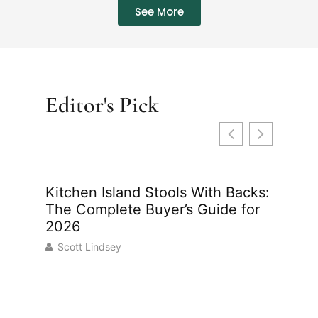
See More
Editor's Pick
Kitchen Island Stools With Backs:
Indoor
The Complete Buyer’s Guide for
Your H
2026
2026
Scott Lindsey
Scott 