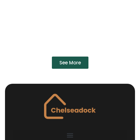
See More