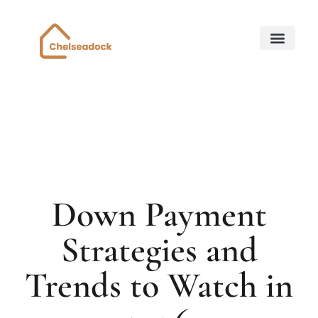
Down Payment Strateg
State-by-State Housing Guides
Home for Retirem
About Us
Contact Us
Down Payment
Strategies and
Trends to Watch in