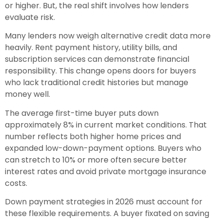
or higher. But, the real shift involves how lenders
evaluate risk.
Many lenders now weigh alternative credit data more
heavily. Rent payment history, utility bills, and
subscription services can demonstrate financial
responsibility. This change opens doors for buyers
who lack traditional credit histories but manage
money well.
The average first-time buyer puts down
approximately 8% in current market conditions. That
number reflects both higher home prices and
expanded low-down-payment options. Buyers who
can stretch to 10% or more often secure better
interest rates and avoid private mortgage insurance
costs.
Down payment strategies in 2026 must account for
these flexible requirements. A buyer fixated on saving