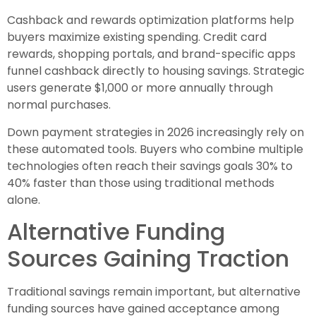
Cashback and rewards optimization platforms help
buyers maximize existing spending. Credit card
rewards, shopping portals, and brand-specific apps
funnel cashback directly to housing savings. Strategic
users generate $1,000 or more annually through
normal purchases.
Down payment strategies in 2026 increasingly rely on
these automated tools. Buyers who combine multiple
technologies often reach their savings goals 30% to
40% faster than those using traditional methods
alone.
Alternative Funding
Sources Gaining Traction
Traditional savings remain important, but alternative
funding sources have gained acceptance among