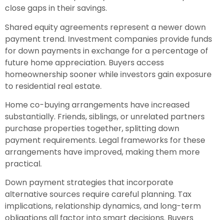
close gaps in their savings.
Shared equity agreements represent a newer down
payment trend. Investment companies provide funds
for down payments in exchange for a percentage of
future home appreciation. Buyers access
homeownership sooner while investors gain exposure
to residential real estate.
Home co-buying arrangements have increased
substantially. Friends, siblings, or unrelated partners
purchase properties together, splitting down
payment requirements. Legal frameworks for these
arrangements have improved, making them more
practical.
Down payment strategies that incorporate
alternative sources require careful planning. Tax
implications, relationship dynamics, and long-term
obligations all factor into smart decisions. Buyers