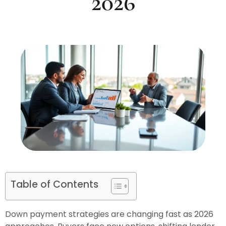
2026
Table of Contents
Down payment strategies are changing fast as 2026