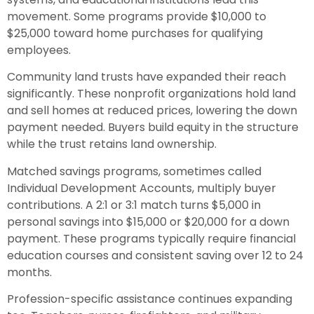
movement. Some programs provide $10,000 to
$25,000 toward home purchases for qualifying
employees.
Community land trusts have expanded their reach
significantly. These nonprofit organizations hold land
and sell homes at reduced prices, lowering the down
payment needed. Buyers build equity in the structure
while the trust retains land ownership.
Matched savings programs, sometimes called
Individual Development Accounts, multiply buyer
contributions. A 2:1 or 3:1 match turns $5,000 in
personal savings into $15,000 or $20,000 for a down
payment. These programs typically require financial
education courses and consistent saving over 12 to 24
months.
Profession-specific assistance continues expanding