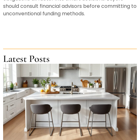
should consult financial advisors before committing to
unconventional funding methods.
Latest Posts