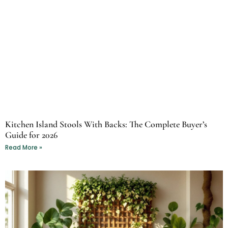
Kitchen Island Stools With Backs: The Complete Buyer’s
Guide for 2026
Read More »