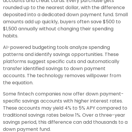
accounts and credit cards. Every purchase gets
rounded up to the nearest dollar, with the difference
deposited into a dedicated down payment fund. Small
amounts add up quickly, buyers often save $500 to
$1,500 annually without changing their spending
habits.
AI-powered budgeting tools analyze spending
patterns and identify savings opportunities. These
platforms suggest specific cuts and automatically
transfer identified savings to down payment
accounts. The technology removes willpower from
the equation.
Some fintech companies now offer down payment-
specific savings accounts with higher interest rates.
These accounts may yield 4% to 5% APY compared to
traditional savings rates below 1%. Over a three-year
savings period, this difference can add thousands to a
down payment fund.