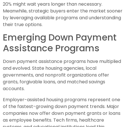
20% might wait years longer than necessary.
Meanwhile, strategic buyers enter the market sooner
by leveraging available programs and understanding
their true options.
Emerging Down Payment
Assistance Programs
Down payment assistance programs have multiplied
and evolved. State housing agencies, local
governments, and nonprofit organizations offer
grants, forgivable loans, and matched savings
accounts.
Employer-assisted housing programs represent one
of the fastest-growing down payment trends. Major
companies now offer down payment grants or loans
as employee benefits. Tech firms, healthcare
systems, and educational institutions lead this