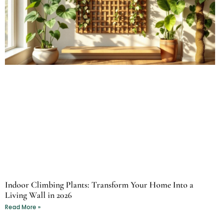
Indoor Climbing Plants: Transform Your Home Into a
Living Wall in 2026
Read More »