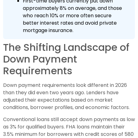
First-time buyers currently put down
approximately 8% on average, and those
who reach 10% or more often secure
better interest rates and avoid private
mortgage insurance.
The Shifting Landscape of
Down Payment
Requirements
Down payment requirements look different in 2026
than they did even two years ago. Lenders have
adjusted their expectations based on market
conditions, borrower profiles, and economic factors.
Conventional loans still accept down payments as low
as 3% for qualified buyers. FHA loans maintain their
3.5% minimum for borrowers with credit scores of 580