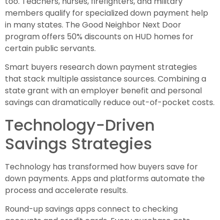
too. Teachers, nurses, firefighters, and military
members qualify for specialized down payment help
in many states. The Good Neighbor Next Door
program offers 50% discounts on HUD homes for
certain public servants.
Smart buyers research down payment strategies
that stack multiple assistance sources. Combining a
state grant with an employer benefit and personal
savings can dramatically reduce out-of-pocket costs.
Technology-Driven
Savings Strategies
Technology has transformed how buyers save for
down payments. Apps and platforms automate the
process and accelerate results.
Round-up savings apps connect to checking