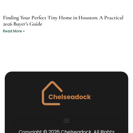
Finding Your Perfect Tiny Home in Houston: A Practical
2026 Buyer’s Guide
Read More »
Copyright © 2026 Chelseadock. All Rights