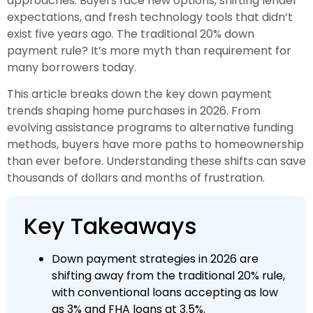
approaches. Buyers face new options, shifting lender
expectations, and fresh technology tools that didn’t
exist five years ago. The traditional 20% down
payment rule? It’s more myth than requirement for
many borrowers today.
This article breaks down the key down payment
trends shaping home purchases in 2026. From
evolving assistance programs to alternative funding
methods, buyers have more paths to homeownership
than ever before. Understanding these shifts can save
thousands of dollars and months of frustration.
Key Takeaways
Down payment strategies in 2026 are
shifting away from the traditional 20% rule,
with conventional loans accepting as low
as 3% and FHA loans at 3.5%.