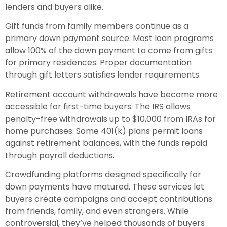
lenders and buyers alike.
Gift funds from family members continue as a
primary down payment source. Most loan programs
allow 100% of the down payment to come from gifts
for primary residences. Proper documentation
through gift letters satisfies lender requirements.
Retirement account withdrawals have become more
accessible for first-time buyers. The IRS allows
penalty-free withdrawals up to $10,000 from IRAs for
home purchases. Some 401(k) plans permit loans
against retirement balances, with the funds repaid
through payroll deductions.
Crowdfunding platforms designed specifically for
down payments have matured. These services let
buyers create campaigns and accept contributions
from friends, family, and even strangers. While
controversial, they’ve helped thousands of buyers