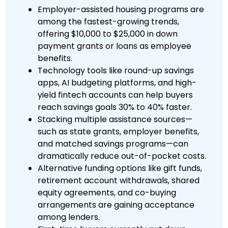
Employer-assisted housing programs are
among the fastest-growing trends,
offering $10,000 to $25,000 in down
payment grants or loans as employee
benefits.
Technology tools like round-up savings
apps, AI budgeting platforms, and high-
yield fintech accounts can help buyers
reach savings goals 30% to 40% faster.
Stacking multiple assistance sources—
such as state grants, employer benefits,
and matched savings programs—can
dramatically reduce out-of-pocket costs.
Alternative funding options like gift funds,
retirement account withdrawals, shared
equity agreements, and co-buying
arrangements are gaining acceptance
among lenders.