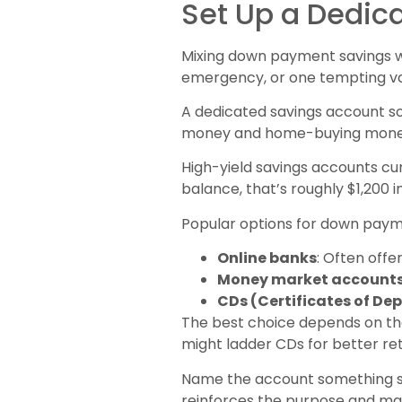
Set Up a Dedic
Mixing down payment savings w
emergency, or one tempting va
A dedicated savings account so
money and home-buying mone
High-yield savings accounts cu
balance, that’s roughly $1,200 i
Popular options for down payme
Online banks
: Often offe
Money market account
CDs (Certificates of Dep
The best choice depends on the
might ladder CDs for better ret
Name the account something spe
reinforces the purpose and mak