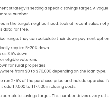
ent strategy is setting a specific savings target. A vagu
oncrete number.
 in the target neighborhood. Look at recent sales, not just
s data for free.
rice range, they can calculate their down payment option
pically require 5-20% down
tle as 3.5% down
or eligible veterans
own for rural properties
nywhere from $0 to $70,000 depending on the loan type.
se run 2-5% of the purchase price and include appraisal fe
 add $7,000 to $17,500 in closing costs.
 a complete savings target. This number drives every o