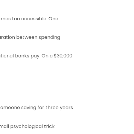
omes too accessible. One
paration between spending
tional banks pay. On a $30,000
 Someone saving for three years
all psychological trick