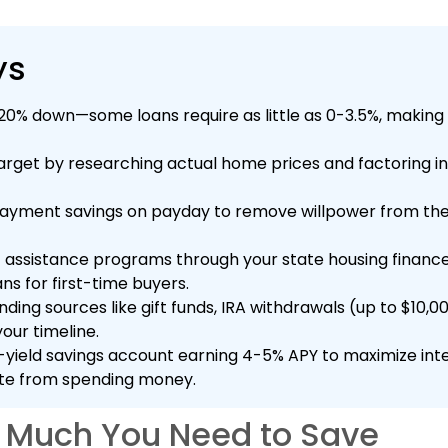
ys
 20% down—some loans require as little as 0-3.5%, maki
target by researching actual home prices and factoring in
yment savings on payday to remove willpower from the 
assistance programs through your state housing finan
ns for first-time buyers.
nding sources like gift funds, IRA withdrawals (up to $10,0
our timeline.
yield savings account earning 4-5% APY to maximize inte
e from spending money.
 Much You Need to Save