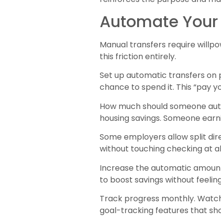
Automate Your 
Manual transfers require will
this friction entirely.
Set up automatic transfers on 
chance to spend it. This “pay y
How much should someone autom
housing savings. Someone earn
Some employers allow split di
without touching checking at all
Increase the automatic amount
to boost savings without feeling
Track progress monthly. Watch
goal-tracking features that s