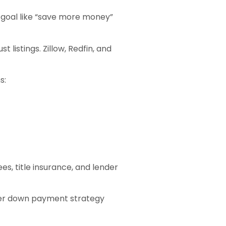
e goal like “save more money”
 listings. Zillow, Redfin, and
s:
es, title insurance, and lender
ther down payment strategy