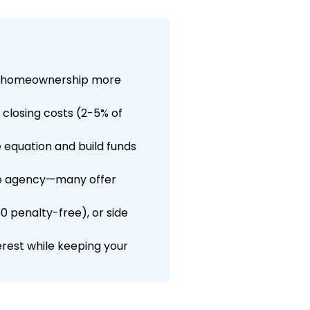
ng homeownership more
 closing costs (2-5% of
equation and build funds
ce agency—many offer
00 penalty-free), or side
rest while keeping your