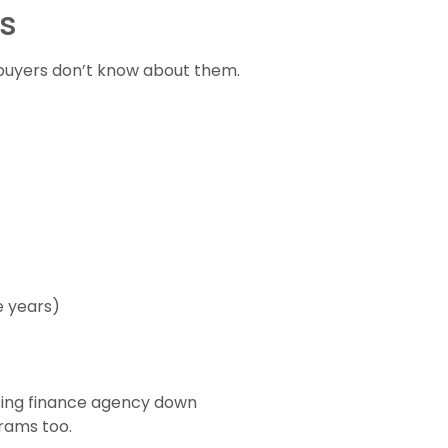
s
buyers don’t know about them.
e years)
sing finance agency down
grams too.