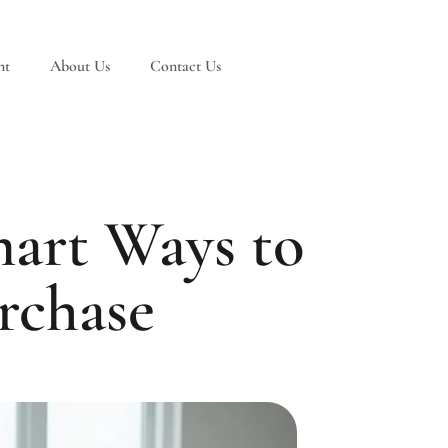
nt
About Us
Contact Us
art Ways to
rchase