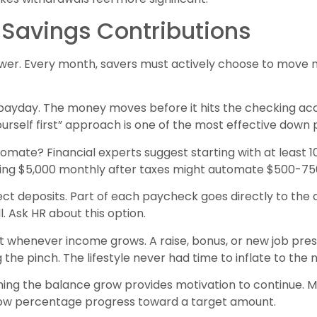
Savings Contributions
power. Every month, savers must actively choose to mov
payday. The money moves before it hits the checking acc
ourself first” approach is one of the most effective down
ate? Financial experts suggest starting with at least 
ing $5,000 monthly after taxes might automate $500-7
rect deposits. Part of each paycheck goes directly to t
. Ask HR about this option.
 whenever income grows. A raise, bonus, or new job pres
 the pinch. The lifestyle never had time to inflate to the
ing the balance grow provides motivation to continue. 
how percentage progress toward a target amount.