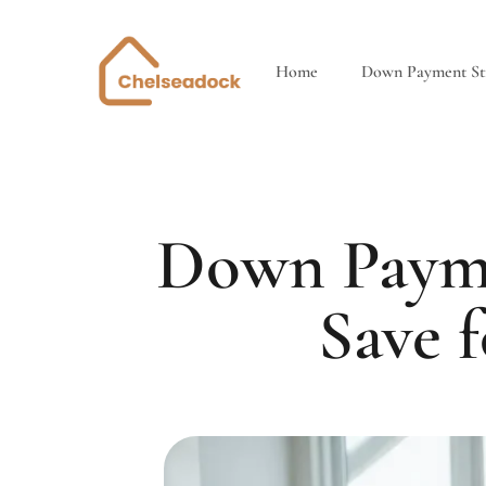
Home
Down Payment Str
Down Payme
Save 