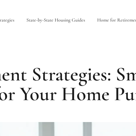
ategies
State-by-State Housing Guides
Home for Retireme
nt Strategies: Sm
for Your Home Pu