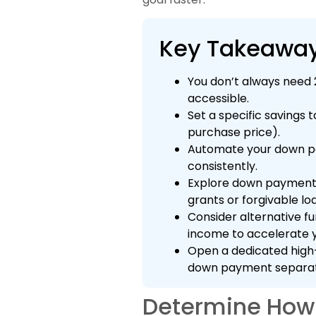
Key Takeawa
You don’t always need
accessible.
Set a specific savings 
purchase price).
Automate your down pa
consistently.
Explore down payment 
grants or forgivable loa
Consider alternative fu
income to accelerate y
Open a dedicated high-
down payment separat
Determine How