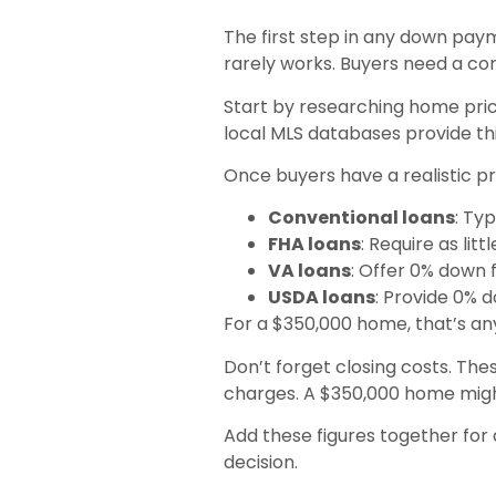
The first step in any down paym
rarely works. Buyers need a c
Start by researching home prices
local MLS databases provide thi
Once buyers have a realistic p
Conventional loans
: Ty
FHA loans
: Require as lit
VA loans
: Offer 0% down f
USDA loans
: Provide 0% d
For a $350,000 home, that’s a
Don’t forget closing costs. The
charges. A $350,000 home might
Add these figures together for
decision.