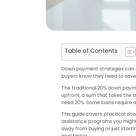
Table of Contents
Down payment strategies can m
buyers know they need to save 
The traditional 20% down paym
upfront, a sum that takes the 
need 20%. Some loans require as
This guide covers practical do
assistance programs you might 
away from buying or just start
goal faster.