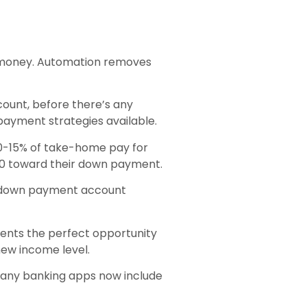
e money. Automation removes
ount, before there’s any
 payment strategies available.
10-15% of take-home pay for
50 toward their down payment.
he down payment account
ents the perfect opportunity
 new income level.
Many banking apps now include