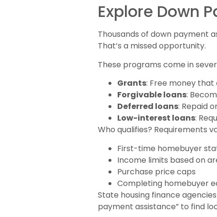
Explore Down 
Thousands of down payment ass
That’s a missed opportunity.
These programs come in sever
Grants
: Free money that
Forgivable loans
: Become
Deferred loans
: Repaid o
Low-interest loans
: Req
Who qualifies? Requirements va
First-time homebuyer stat
Income limits based on a
Purchase price caps
Completing homebuyer ed
State housing finance agencie
payment assistance” to find loc