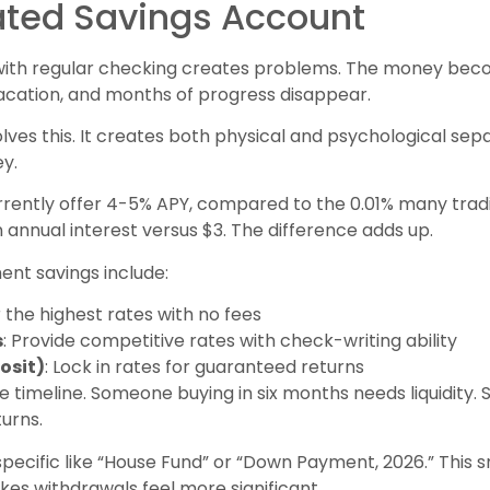
ated Savings Account
ith regular checking creates problems. The money bec
cation, and months of progress disappear.
lves this. It creates both physical and psychological se
y.
rrently offer 4-5% APY, compared to the 0.01% many tradi
n annual interest versus $3. The difference adds up.
nt savings include:
r the highest rates with no fees
s
: Provide competitive rates with check-writing ability
osit)
: Lock in rates for guaranteed returns
 timeline. Someone buying in six months needs liquidity.
urns.
cific like “House Fund” or “Down Payment, 2026.” This sm
es withdrawals feel more significant.