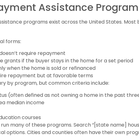
Payment Assistance Program
istance programs exist across the United States. Most 
al forms:
 doesn’t require repayment
 grants if the buyer stays in the home for a set period
nly when the home is sold or refinanced
uire repayment but at favorable terms
ry by program, but common criteria include:
us (often defined as not owning a home in the past thre
rea median income
ucation courses
s run many of these programs. Search “[state name] hou
al options. Cities and counties often have their own pro