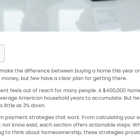
ake the difference between buying a home this year or w
money, but few have a clear plan for getting there.
ent feels out of reach for many people. A $400,000 hom
average American household years to accumulate. But here
 little as 3% down.
wn payment strategies that work. From calculating your sa
not know exist, each section offers actionable steps. 
ing to think about homeownership, these strategies prov