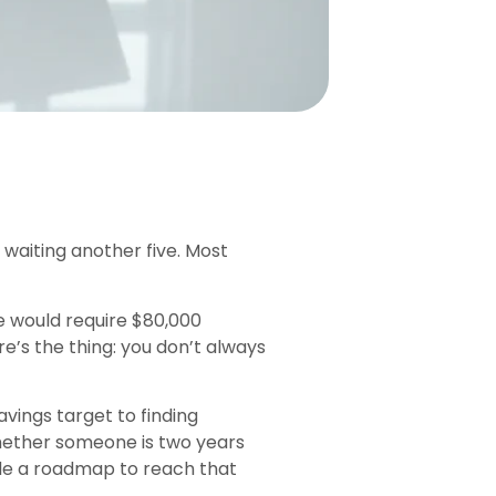
aiting another five. Most
e would require $80,000
’s the thing: you don’t always
vings target to finding
Whether someone is two years
ide a roadmap to reach that