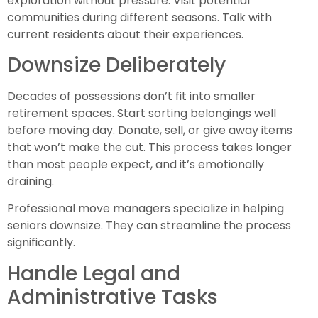
exploration without pressure. Visit potential
communities during different seasons. Talk with
current residents about their experiences.
Downsize Deliberately
Decades of possessions don’t fit into smaller
retirement spaces. Start sorting belongings well
before moving day. Donate, sell, or give away items
that won’t make the cut. This process takes longer
than most people expect, and it’s emotionally
draining.
Professional move managers specialize in helping
seniors downsize. They can streamline the process
significantly.
Handle Legal and
Administrative Tasks