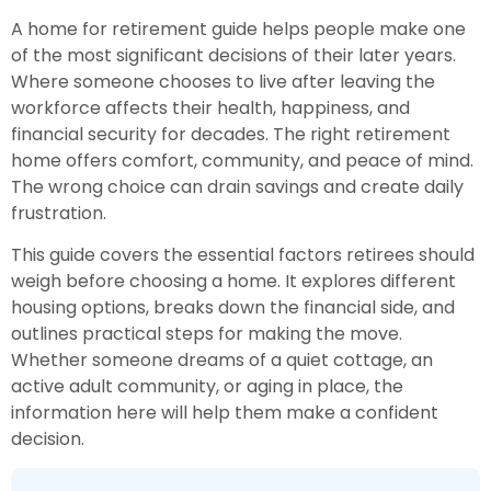
A home for retirement guide helps people make one
of the most significant decisions of their later years.
Where someone chooses to live after leaving the
workforce affects their health, happiness, and
financial security for decades. The right retirement
home offers comfort, community, and peace of mind.
The wrong choice can drain savings and create daily
frustration.
This guide covers the essential factors retirees should
weigh before choosing a home. It explores different
housing options, breaks down the financial side, and
outlines practical steps for making the move.
Whether someone dreams of a quiet cottage, an
active adult community, or aging in place, the
information here will help them make a confident
decision.