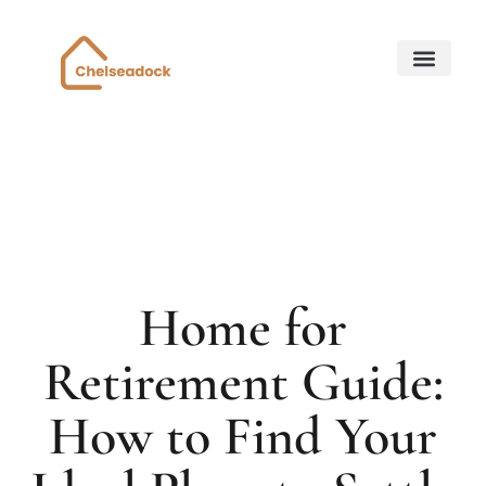
Down Payment Strateg
State-by-State Housing Guides
Home for Retirem
About Us
Contact Us
Home for
Retirement Guide:
How to Find Your