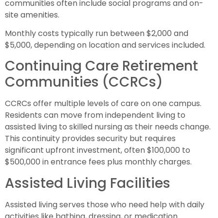
communities often include social programs and on-
site amenities.
Monthly costs typically run between $2,000 and
$5,000, depending on location and services included.
Continuing Care Retirement
Communities (CCRCs)
CCRCs offer multiple levels of care on one campus.
Residents can move from independent living to
assisted living to skilled nursing as their needs change.
This continuity provides security but requires
significant upfront investment, often $100,000 to
$500,000 in entrance fees plus monthly charges.
Assisted Living Facilities
Assisted living serves those who need help with daily
activities like bathing, dressing, or medication