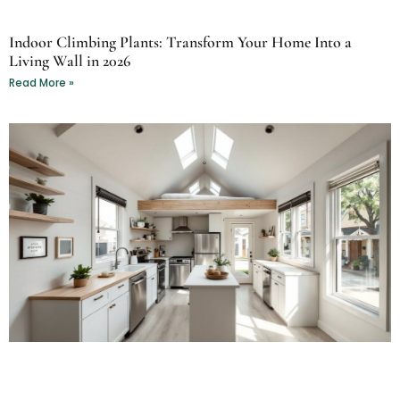
Indoor Climbing Plants: Transform Your Home Into a
Living Wall in 2026
Read More »