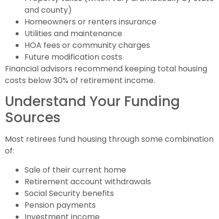
and county)
Homeowners or renters insurance
Utilities and maintenance
HOA fees or community charges
Future modification costs
Financial advisors recommend keeping total housing
costs below 30% of retirement income.
Understand Your Funding
Sources
Most retirees fund housing through some combination
of:
Sale of their current home
Retirement account withdrawals
Social Security benefits
Pension payments
Investment income