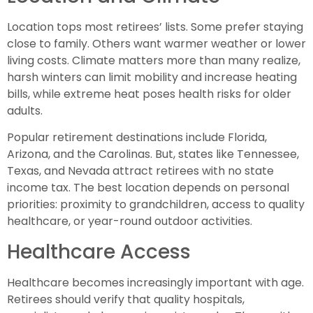
Location tops most retirees’ lists. Some prefer staying
close to family. Others want warmer weather or lower
living costs. Climate matters more than many realize,
harsh winters can limit mobility and increase heating
bills, while extreme heat poses health risks for older
adults.
Popular retirement destinations include Florida,
Arizona, and the Carolinas. But, states like Tennessee,
Texas, and Nevada attract retirees with no state
income tax. The best location depends on personal
priorities: proximity to grandchildren, access to quality
healthcare, or year-round outdoor activities.
Healthcare Access
Healthcare becomes increasingly important with age.
Retirees should verify that quality hospitals,