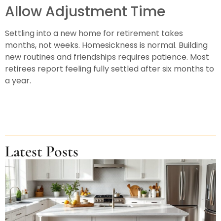
Allow Adjustment Time
Settling into a new home for retirement takes
months, not weeks. Homesickness is normal. Building
new routines and friendships requires patience. Most
retirees report feeling fully settled after six months to
a year.
Latest Posts