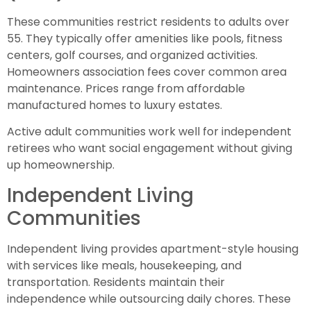
These communities restrict residents to adults over
55. They typically offer amenities like pools, fitness
centers, golf courses, and organized activities.
Homeowners association fees cover common area
maintenance. Prices range from affordable
manufactured homes to luxury estates.
Active adult communities work well for independent
retirees who want social engagement without giving
up homeownership.
Independent Living
Communities
Independent living provides apartment-style housing
with services like meals, housekeeping, and
transportation. Residents maintain their
independence while outsourcing daily chores. These