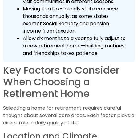
visit communities in different seasons.
Moving to a tax-friendly state can save
thousands annually, as some states
exempt Social Security and pension
income from taxation.
Allow six months to a year to fully adjust to
a new retirement home—building routines
and friendships takes patience.
Key Factors to Consider
When Choosing a
Retirement Home
Selecting a home for retirement requires careful
thought about several core areas. Each factor plays a
direct role in daily quality of life.
Location and Climate