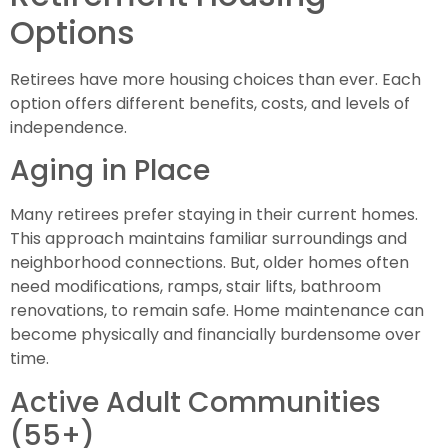
Options
Retirees have more housing choices than ever. Each
option offers different benefits, costs, and levels of
independence.
Aging in Place
Many retirees prefer staying in their current homes.
This approach maintains familiar surroundings and
neighborhood connections. But, older homes often
need modifications, ramps, stair lifts, bathroom
renovations, to remain safe. Home maintenance can
become physically and financially burdensome over
time.
Active Adult Communities
(55+)