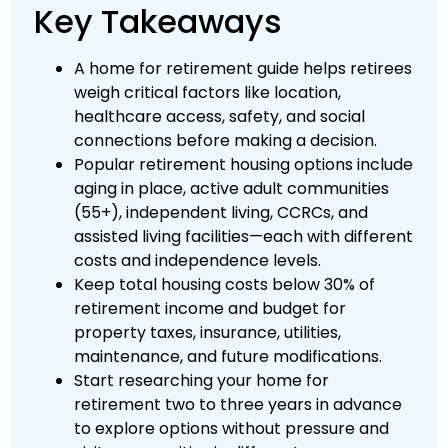
Key Takeaways
A home for retirement guide helps retirees
weigh critical factors like location,
healthcare access, safety, and social
connections before making a decision.
Popular retirement housing options include
aging in place, active adult communities
(55+), independent living, CCRCs, and
assisted living facilities—each with different
costs and independence levels.
Keep total housing costs below 30% of
retirement income and budget for
property taxes, insurance, utilities,
maintenance, and future modifications.
Start researching your home for
retirement two to three years in advance
to explore options without pressure and