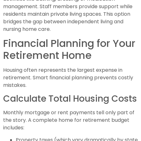
management. Staff members provide support while
residents maintain private living spaces. This option
bridges the gap between independent living and
nursing home care.
Financial Planning for Your
Retirement Home
Housing often represents the largest expense in
retirement. Smart financial planning prevents costly
mistakes.
Calculate Total Housing Costs
Monthly mortgage or rent payments tell only part of
the story. A complete home for retirement budget
includes:
Property taxes (which vary dramatically by state