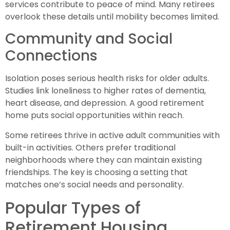
services contribute to peace of mind. Many retirees
overlook these details until mobility becomes limited.
Community and Social
Connections
Isolation poses serious health risks for older adults.
Studies link loneliness to higher rates of dementia,
heart disease, and depression. A good retirement
home puts social opportunities within reach.
Some retirees thrive in active adult communities with
built-in activities. Others prefer traditional
neighborhoods where they can maintain existing
friendships. The key is choosing a setting that
matches one’s social needs and personality.
Popular Types of
Retirement Housing