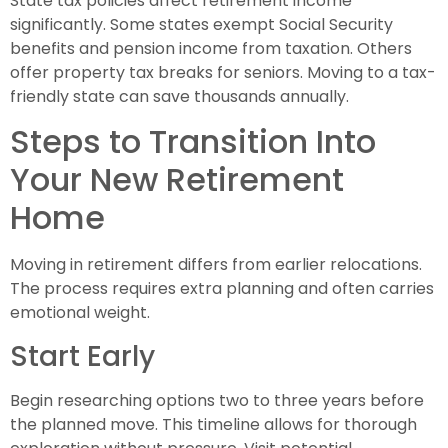
State tax policies affect retirement income
significantly. Some states exempt Social Security
benefits and pension income from taxation. Others
offer property tax breaks for seniors. Moving to a tax-
friendly state can save thousands annually.
Steps to Transition Into
Your New Retirement
Home
Moving in retirement differs from earlier relocations.
The process requires extra planning and often carries
emotional weight.
Start Early
Begin researching options two to three years before
the planned move. This timeline allows for thorough