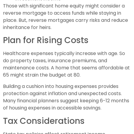
Those with significant home equity might consider a
reverse mortgage to access funds while staying in
place. But, reverse mortgages carry risks and reduce
inheritance for heirs.
Plan for Rising Costs
Healthcare expenses typically increase with age. So
do property taxes, insurance premiums, and
maintenance costs. A home that seems affordable at
65 might strain the budget at 80.
Building a cushion into housing expenses provides
protection against inflation and unexpected costs.
Many financial planners suggest keeping 6-12 months
of housing expenses in accessible savings.
Tax Considerations