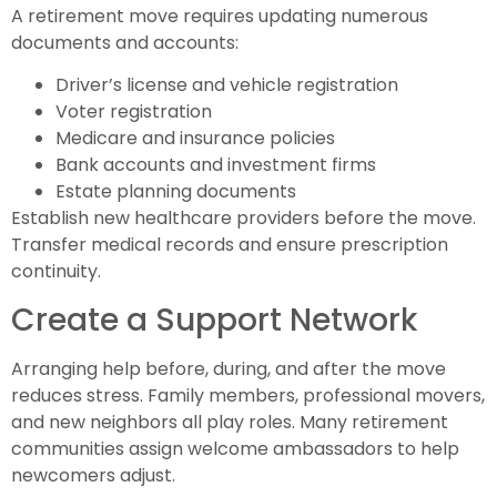
A retirement move requires updating numerous
documents and accounts:
Driver’s license and vehicle registration
Voter registration
Medicare and insurance policies
Bank accounts and investment firms
Estate planning documents
Establish new healthcare providers before the move.
Transfer medical records and ensure prescription
continuity.
Create a Support Network
Arranging help before, during, and after the move
reduces stress. Family members, professional movers,
and new neighbors all play roles. Many retirement
communities assign welcome ambassadors to help
newcomers adjust.