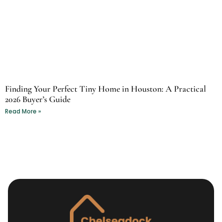
Finding Your Perfect Tiny Home in Houston: A Practical
2026 Buyer’s Guide
Read More »