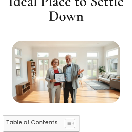
Ideal Place to Settle
Down
Table of Contents