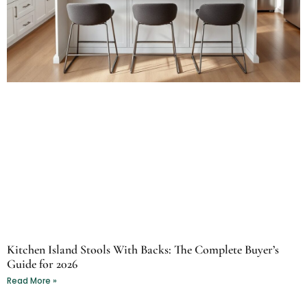
Kitchen Island Stools With Backs: The Complete Buyer’s
Guide for 2026
Read More »