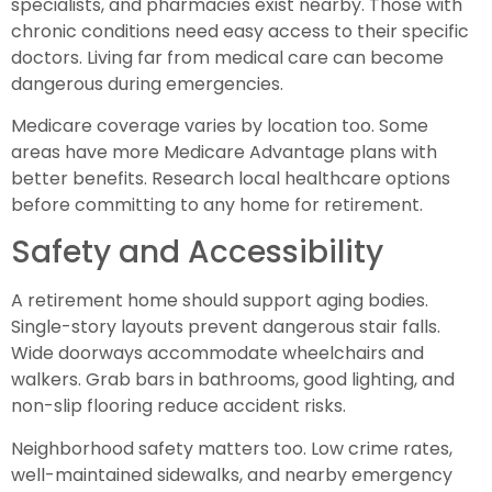
specialists, and pharmacies exist nearby. Those with
chronic conditions need easy access to their specific
doctors. Living far from medical care can become
dangerous during emergencies.
Medicare coverage varies by location too. Some
areas have more Medicare Advantage plans with
better benefits. Research local healthcare options
before committing to any home for retirement.
Safety and Accessibility
A retirement home should support aging bodies.
Single-story layouts prevent dangerous stair falls.
Wide doorways accommodate wheelchairs and
walkers. Grab bars in bathrooms, good lighting, and
non-slip flooring reduce accident risks.
Neighborhood safety matters too. Low crime rates,
well-maintained sidewalks, and nearby emergency