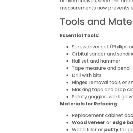
or fixed shelves, since this affe
measurements now prevents ex
Tools and Mater
Essential Tools:
Screwdriver set (Phillips 
Orbital sander and sandin
Nail set and hammer
Tape measure and pencil
Drill with bits
Hinges removal tools or s
Masking tape and drop cl
Safety goggles, work glov
Materials for Refacing:
Replacement cabinet door
Wood veneer
or
edge b
Wood filler or
putty
for g