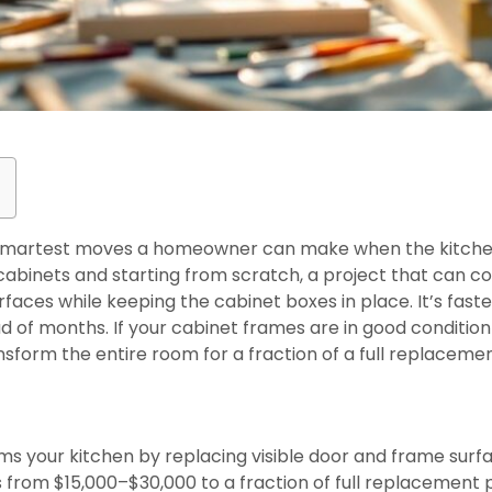
 smartest moves a homeowner can make when the kitchen s
t cabinets and starting from scratch, a project that can c
urfaces while keeping the cabinet boxes in place. It’s fas
ad of months. If your cabinet frames are in good conditio
ansform the entire room for a fraction of a full replacemen
s
ms your kitchen by replacing visible door and frame surf
s from $15,000–$30,000 to a fraction of full replacement 