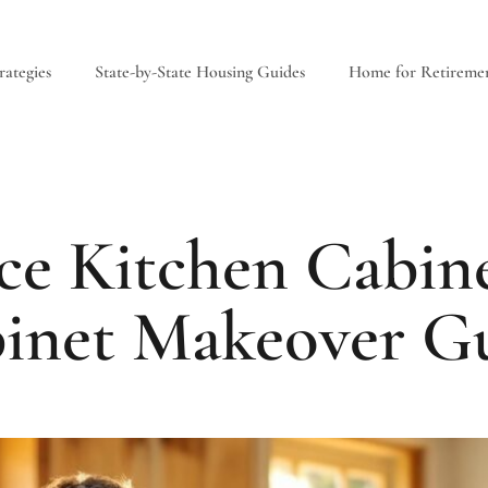
ategies
State-by-State Housing Guides
Home for Retireme
e Kitchen Cabine
binet Makeover Gu