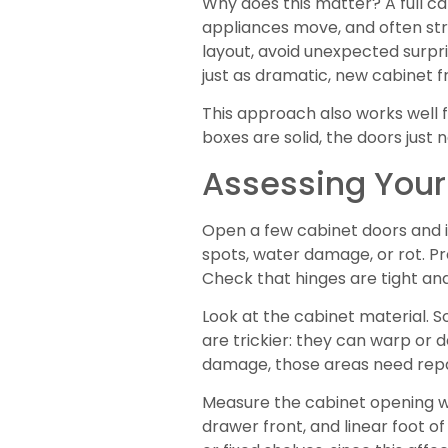
Why does this matter? A full ca
appliances move, and often stru
layout, avoid unexpected surpri
just as dramatic, new cabinet 
This approach also works well f
boxes are solid, the doors just n
Assessing Your
Open a few cabinet doors and in
spots, water damage, or rot. Pr
Check that hinges are tight and
Look at the cabinet material. 
are trickier: they can warp or d
damage, those areas need repa
Measure the cabinet opening wi
drawer front, and linear foot o