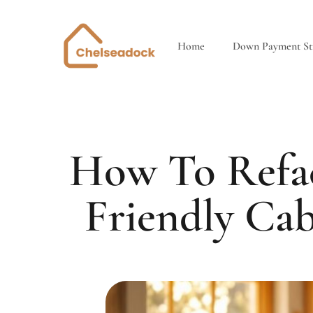
Home
Down Payment Str
How To Refac
Friendly Ca