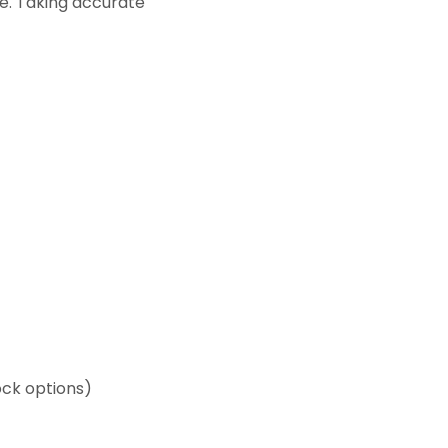
ble. Taking accurate
ck options)