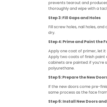
prevents tearout and produces 
thoroughly and wipe with a tack
Step 3: Fill Gaps and Holes
Fill screw holes, nail holes, 
dry.
Step 4: Prime and Paint the 
Apply one coat of primer, let it
Apply two coats of finish paint
cabinets are painted: if you’re 
polyurethane.
Step 5: Prepare the New Door
If the new doors come pre-finish
same process as the face frame
Step 6: Install New Doors a