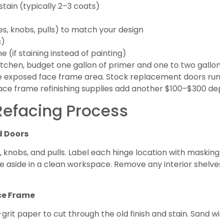
 stain (typically 2–3 coats)
s, knobs, pulls) to match your design
s)
 (if staining instead of painting)
chen, budget one gallon of primer and one to two gallons o
the exposed face frame area. Stock replacement doors ru
ce frame refinishing supplies add another $100–$300 de
efacing Process
d Doors
knobs, and pulls. Label each hinge location with masking
 aside in a clean workspace. Remove any interior shelves o
ace Frame
grit paper to cut through the old finish and stain. Sand wi