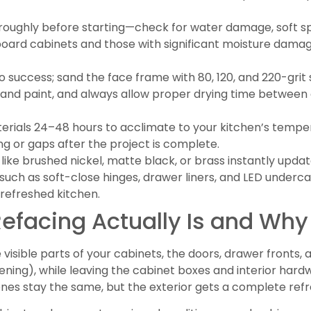
roughly before starting—check for water damage, soft sp
leboard cabinets and those with significant moisture dama
 to success; sand the face frame with 80, 120, and 220-gri
er and paint, and always allow proper drying time between
rials 24–48 hours to acclimate to your kitchen’s tempe
ing or gaps after the project is complete.
ike brushed nickel, matte black, or brass instantly updat
ch as soft-close hinges, drawer liners, and LED underca
 refreshed kitchen.
facing Actually Is and Why 
visible parts of your cabinets, the doors, drawer fronts, 
ing), while leaving the cabinet boxes and interior hardwa
ones stay the same, but the exterior gets a complete refr