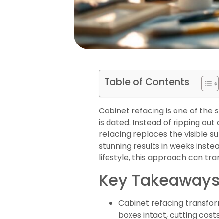
Table of Contents
Cabinet refacing is one of the
is dated. Instead of ripping ou
refacing replaces the visible s
stunning results in weeks inste
lifestyle, this approach can tr
Key Takeaway
Cabinet refacing transfor
boxes intact, cutting cost