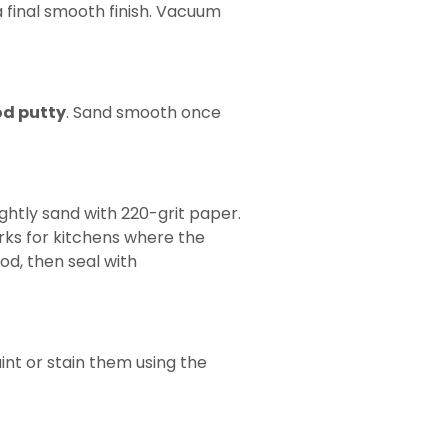
 final smooth finish. Vacuum
d putty
. Sand smooth once
lightly sand with 220-grit paper.
orks for kitchens where the
od, then seal with
aint or stain them using the