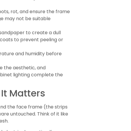
ots, rot, and ensure the frame
ge may not be suitable
t sandpaper to create a dull
 coats to prevent peeling or
rature and humidity before
e the aesthetic, and
binet lighting complete the
It Matters
and the face frame (the strips
re untouched. Think of it like
esh.