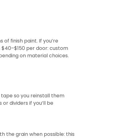
f finish paint. If you’re
n $40–$150 per door: custom
pending on material choices.
 tape so you reinstall them
r dividers if you’ll be
th the grain when possible: this