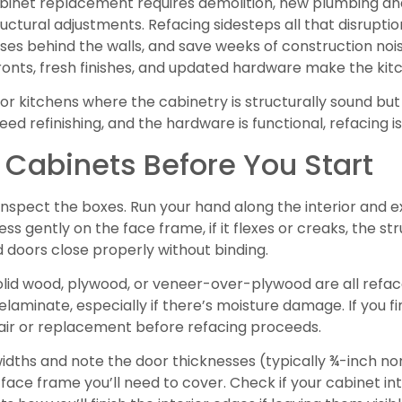
binet replacement requires demolition, new plumbing and 
ctural adjustments. Refacing sidesteps all that disruption.
ses behind the walls, and save weeks of construction nois
fronts, fresh finishes, and updated hardware make the kit
or kitchens where the cabinetry is structurally sound but c
eed refinishing, and the hardware is functional, refacing is
 Cabinets Before You Start
spect the boxes. Run your hand along the interior and ext
ess gently on the face frame, if it flexes or creaks, the
 doors close properly without binding.
Solid wood, plywood, or veneer-over-plywood are all refa
elaminate, especially if there’s moisture damage. If you fi
ir or replacement before refacing proceeds.
dths and note the door thicknesses (typically ¾-inch no
f face frame you’ll need to cover. Check if your cabinet in