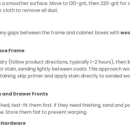
a smoother surface. Move to 120-grit, then 220-grit for a
 cloth to remove all dust.
and any gaps between the frame and cabinet boxes with
woo
Face Frame
 dry (follow product directions, typically 1–2 hours), then 
 or stain, sanding lightly between coats. This approach w
staining, skip primer and apply stain directly to sanded wo
s and Drawer Fronts
ed, test-fit them first. If they need finishing, sand and p
. Store them flat to prevent warping.
nd Hardware