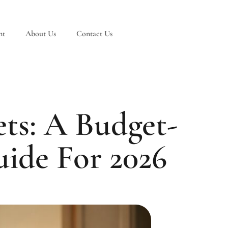
nt
About Us
Contact Us
ts: A Budget-
ide For 2026