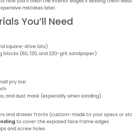
cts how you’ll finish the interior edges if leaving them visi
pensive mistakes later.
ials You’ll Need
and square-drive bits)
g blocks (80, 120, and 220-grit sandpaper)
mall pry bar
oth
es, and dust mask (especially when sanding)
s and drawer fronts (custom-made to your specs or sto
anding
to cover the exposed face frame edges
aps and screw holes