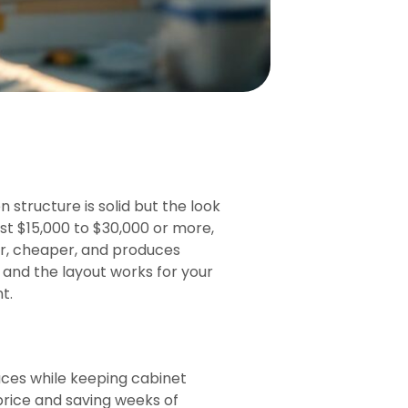
tructure is solid but the look
ost $15,000 to $30,000 or more,
ter, cheaper, and produces
n and the layout works for your
t.
aces while keeping cabinet
price and saving weeks of