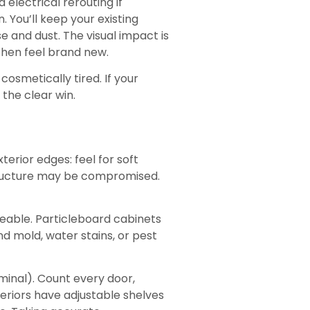
electrical rerouting if
 You’ll keep your existing
e and dust. The visual impact is
chen feel brand new.
osmetically tired. If your
 the clear win.
erior edges: feel for soft
 structure may be compromised.
ceable. Particleboard cabinets
nd mold, water stains, or pest
minal). Count every door,
teriors have adjustable shelves