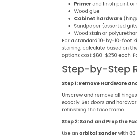
Primer
and finish paint or
Wood glue
Cabinet hardware
(hinge
Sandpaper (assorted grit
Wood stain or polyurethane
For a standard 10-by-10-foot kit
staining, calculate based on 
options cost $80–$250 each. Fa
Step-by-Step R
Step 1: Remove Hardware an
Unscrew and remove all hinges, 
exactly. Set doors and hardware
refinishing the face frame.
Step 2: Sand and Prep the F
Use an
orbital sander
with 80-