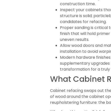
construction time.
Inspect your cabinets tho
structure is solid; partic
candidates for refacing.
Proper sanding is critical
finish that will hold prim
uneven results.
Allow wood doors and mate
installation to avoid warp
Modern hardware finishes l
supplementary upgrades su
transformation for a truly
What Cabinet Re
Cabinet refacing swaps out the 
of wood around the cabinet open
reupholstering furniture: the b